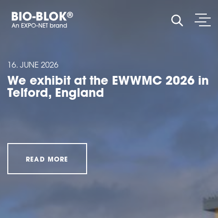
OPE
SHOW SE
16. JUNE 2026
We exhibit at the EWWMC 2026 in
Telford, England
READ MORE