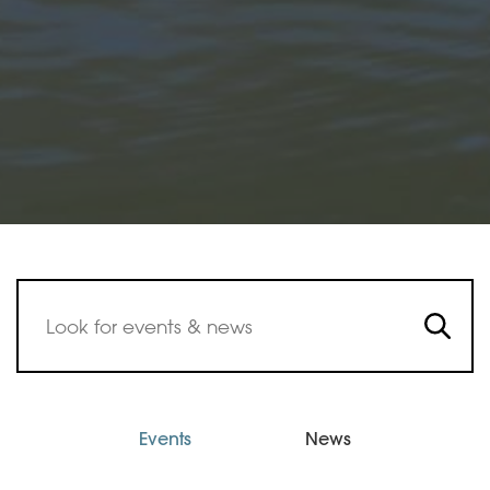
Events
News