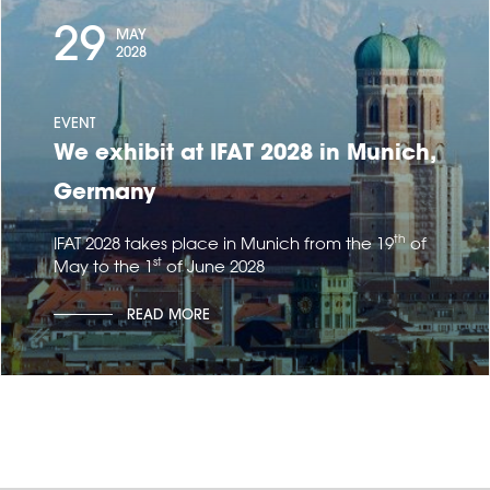
29
MAY
2028
EVENT
We exhibit at IFAT 2028 in Munich,
Germany
th
IFAT 2028 takes place in Munich from the 19
of
st
May to the 1
of June 2028
READ MORE