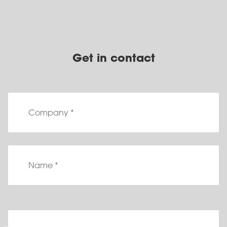
Get in contact