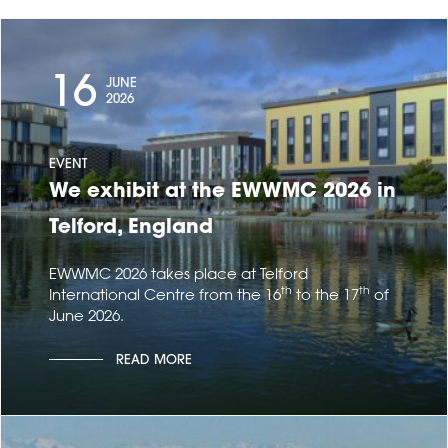
16
JUNE
2026
EVENT
We exhibit at the EWWMC 2026 in
Telford, England
EWWMC 2026 takes place at Telford
th
th
International Centre from the 16
to the 17
of
June 2026.
READ MORE